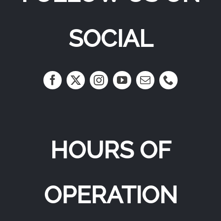
SOCIAL
HOURS OF
OPERATION