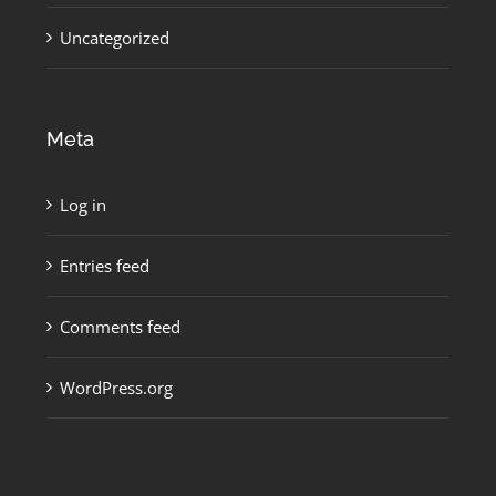
Uncategorized
Meta
Log in
Entries feed
Comments feed
WordPress.org