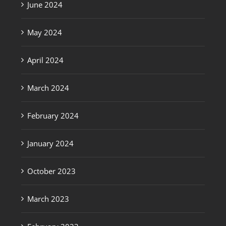
June 2024
May 2024
April 2024
March 2024
February 2024
January 2024
October 2023
March 2023