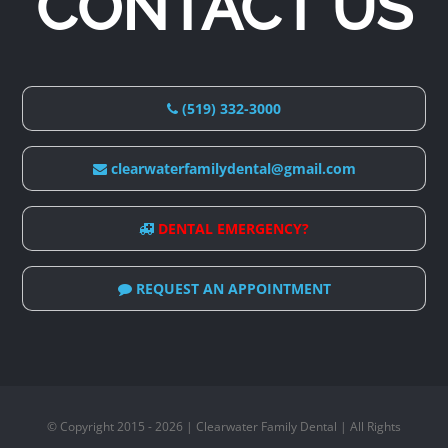
CONTACT US
(519) 332-3000
clearwaterfamilydental@gmail.com
DENTAL EMERGENCY?
REQUEST AN APPOINTMENT
© Copyright 2015 - 2026 | Clearwater Family Dental | All Rights