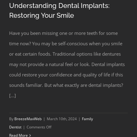
Understanding Dental Implants:
Restoring Your Smile
Have you been missing one or more teeth for some
Understanding Dental Implants:
time now? You may be self-conscious when you smile
Restoring Your Smile
or eat certain foods. Traditional options like dentures
may not provide a natural feel or look. Dental implants
could restore your confidence and quality of life if this
sounds familiar. But what exactly are dental implants?
[...]
By
BreezeMaxWeb
|
March 10th, 2024
|
Family
on
Dentist
|
Comments Off
Understanding
Read More