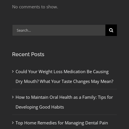
No comments to show.
Search
for:
Recent Posts
Could Your Weight Loss Medication Be Causing
Dry Mouth? What Your Taste Changes May Mean?
How to Maintain Oral Health as a Family: Tips for
Developing Good Habits
Top Home Remedies for Managing Dental Pain