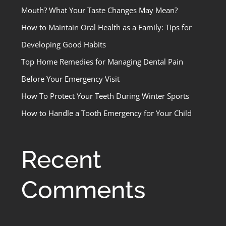
Mouth? What Your Taste Changes May Mean?
How to Maintain Oral Health as a Family: Tips for
Developing Good Habits
Top Home Remedies for Managing Dental Pain
Before Your Emergency Visit
How To Protect Your Teeth During Winter Sports
How to Handle a Tooth Emergency for Your Child
Recent
Comments