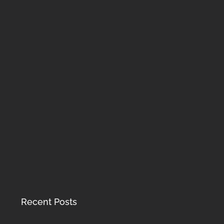
Recent Posts