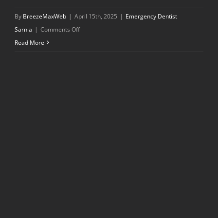
By
BreezeMaxWeb
|
April 15th, 2025
|
Emergency Dentist
on
Sarnia
|
Comments Off
What
Read More
to
Expect
During
Your
First
Visit
to
a
Dentist
in
Sarnia