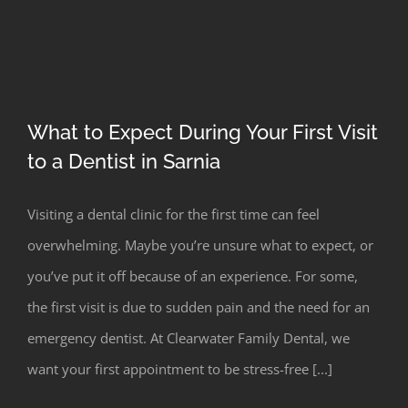
What to Expect During Your First Visit
to a Dentist in Sarnia
Visiting a dental clinic for the first time can feel
overwhelming. Maybe you’re unsure what to expect, or
you’ve put it off because of an experience. For some,
the first visit is due to sudden pain and the need for an
emergency dentist. At Clearwater Family Dental, we
want your first appointment to be stress-free [...]
What to Expect During Your First Visit
to a Dentist in Sarnia