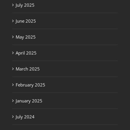
July 2025
June 2025
May 2025
April 2025
March 2025
February 2025
January 2025
July 2024