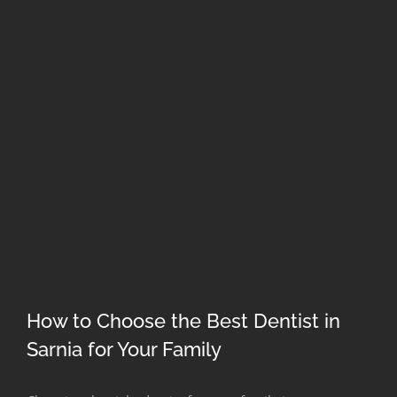
How to Choose the Best Dentist in
Sarnia for Your Family