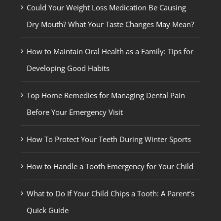
Could Your Weight Loss Medication Be Causing
Dry Mouth? What Your Taste Changes May Mean?
How to Maintain Oral Health as a Family: Tips for
Developing Good Habits
Top Home Remedies for Managing Dental Pain
Before Your Emergency Visit
How To Protect Your Teeth During Winter Sports
How to Handle a Tooth Emergency for Your Child
What to Do If Your Child Chips a Tooth: A Parent’s
Quick Guide