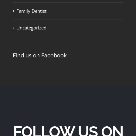
Family Dentist
Uncategorized
Find us on Facebook
FOLLOW US ON