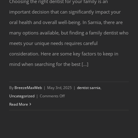
Choosing the right dentist for your family is an
important decision that can significantly impact your
oral health and overall well-being. In Sarnia, there are
many options available, but finding a family dentist who
meets your unique needs requires careful
consideration. Here are some key factors to keep in
How to Choose the Best Dentist in
mind when searching for the best [...]
Sarnia for Your Family
By
BreezeMaxWeb
|
May 3rd, 2025
|
dentist sarnia
,
on
Uncategorized
|
Comments Off
How
Read More
to
Choose
the
Best