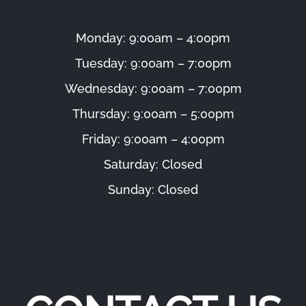
Monday: 9:00am – 4:00pm
Tuesday: 9:00am – 7:00pm
Wednesday: 9:00am – 7:00pm
Thursday: 9:00am – 5:00pm
Friday: 9:00am – 4:00pm
Saturday: Closed
Sunday: Closed