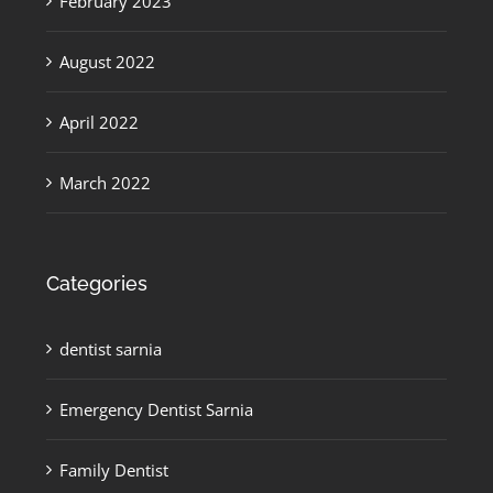
February 2023
August 2022
April 2022
March 2022
Categories
dentist sarnia
Emergency Dentist Sarnia
Family Dentist