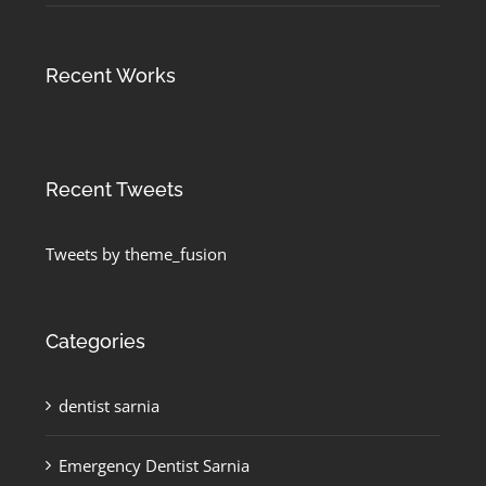
Recent Works
Recent Tweets
Tweets by theme_fusion
Categories
dentist sarnia
Emergency Dentist Sarnia