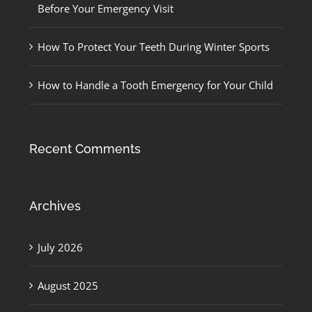
Before Your Emergency Visit
How To Protect Your Teeth During Winter Sports
How to Handle a Tooth Emergency for Your Child
Recent Comments
Archives
July 2026
August 2025