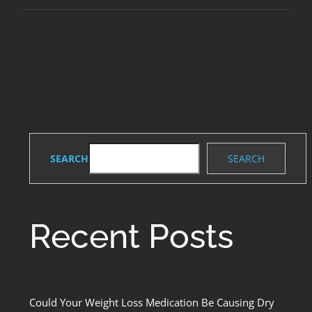
Dental
Implants:
Restoring
Your
Smile
SEARCH
SEARCH
Recent Posts
Could Your Weight Loss Medication Be Causing Dry