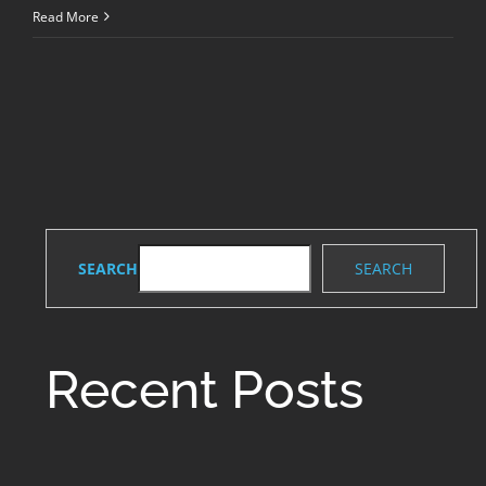
Common
Read More
Dental
Problems
and
Treatments
SEARCH
SEARCH
Recent Posts