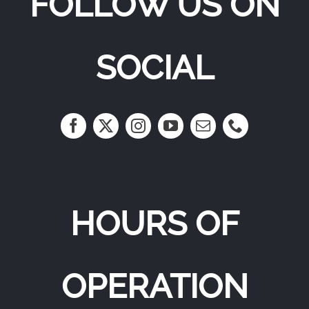
FOLLOW US ON
SOCIAL
HOURS OF
OPERATION