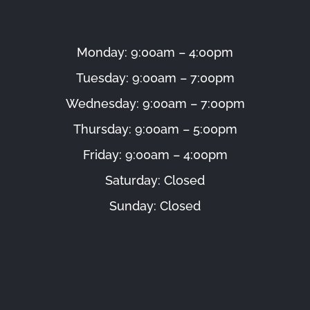
Monday: 9:00am – 4:00pm
Tuesday: 9:00am – 7:00pm
Wednesday: 9:00am – 7:00pm
Thursday: 9:00am – 5:00pm
Friday: 9:00am – 4:00pm
Saturday: Closed
Sunday: Closed