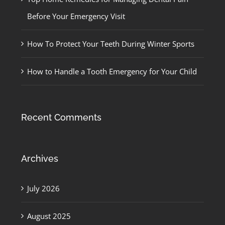
Before Your Emergency Visit
How To Protect Your Teeth During Winter Sports
How to Handle a Tooth Emergency for Your Child
Recent Comments
Archives
July 2026
August 2025