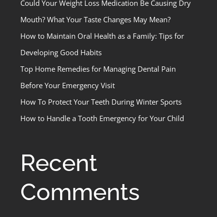
Could Your Weight Loss Medication Be Causing Dry
Mouth? What Your Taste Changes May Mean?
How to Maintain Oral Health as a Family: Tips for
Developing Good Habits
Top Home Remedies for Managing Dental Pain
Before Your Emergency Visit
How To Protect Your Teeth During Winter Sports
How to Handle a Tooth Emergency for Your Child
Recent
Comments