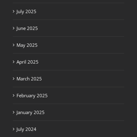
July 2025
June 2025
May 2025
April 2025
March 2025
February 2025
January 2025
July 2024