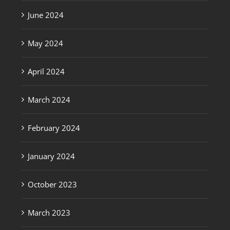
June 2024
May 2024
April 2024
March 2024
February 2024
January 2024
October 2023
March 2023