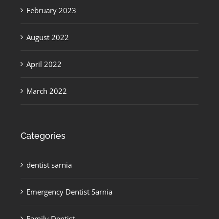
February 2023
August 2022
April 2022
March 2022
Categories
dentist sarnia
Emergency Dentist Sarnia
Family Dentist