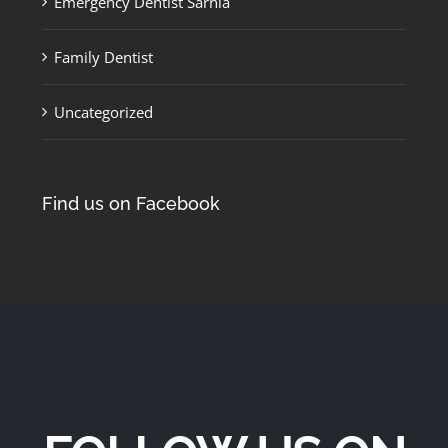
Emergency Dentist Sarnia
Family Dentist
Uncategorized
Find us on Facebook