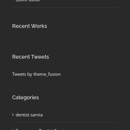
Recent Works
Recent Tweets
Tweets by theme_fusion
Categories
dentist sarnia