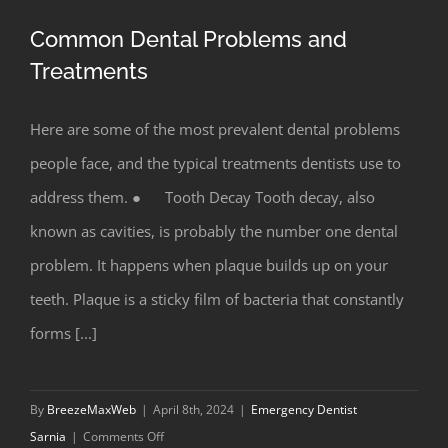
Common Dental Problems and
Treatments
Here are some of the most prevalent dental problems
Common Dental Problems and
people face, and the typical treatments dentists use to
Treatments
address them. ● Tooth Decay Tooth decay, also
known as cavities, is probably the number one dental
problem. It happens when plaque builds up on your
teeth. Plaque is a sticky film of bacteria that constantly
forms [...]
By
BreezeMaxWeb
|
April 8th, 2024
|
Emergency Dentist
on
Sarnia
|
Comments Off