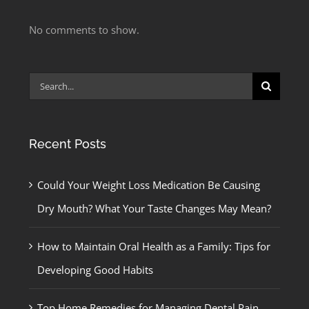
No comments to show.
Search
for:
Recent Posts
Could Your Weight Loss Medication Be Causing
Dry Mouth? What Your Taste Changes May Mean?
How to Maintain Oral Health as a Family: Tips for
Developing Good Habits
Top Home Remedies for Managing Dental Pain