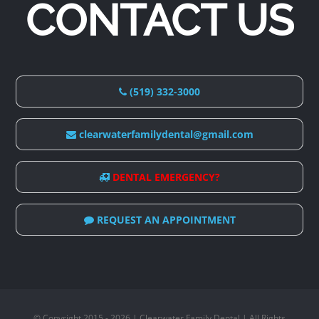
CONTACT US
(519) 332-3000
clearwaterfamilydental@gmail.com
DENTAL EMERGENCY?
REQUEST AN APPOINTMENT
© Copyright 2015 - 2026 | Clearwater Family Dental | All Rights