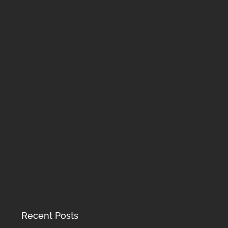
Recent Posts