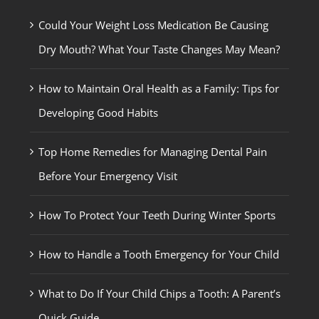
Could Your Weight Loss Medication Be Causing
Dry Mouth? What Your Taste Changes May Mean?
How to Maintain Oral Health as a Family: Tips for
Developing Good Habits
Top Home Remedies for Managing Dental Pain
Before Your Emergency Visit
How To Protect Your Teeth During Winter Sports
How to Handle a Tooth Emergency for Your Child
What to Do If Your Child Chips a Tooth: A Parent’s
Quick Guide