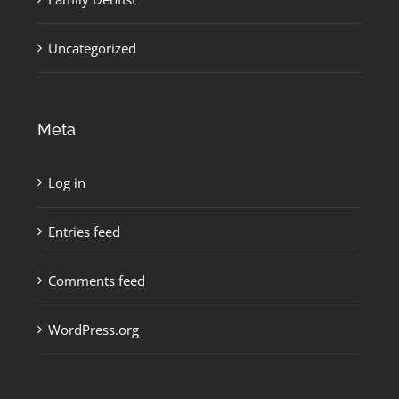
Uncategorized
Meta
Log in
Entries feed
Comments feed
WordPress.org